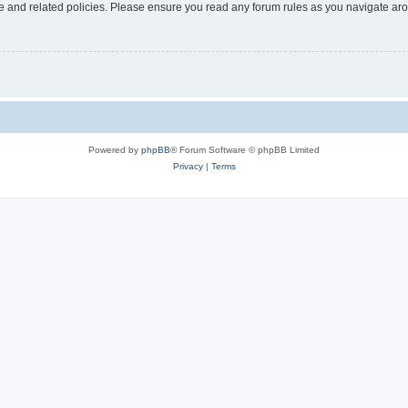
use and related policies. Please ensure you read any forum rules as you navigate ar
Powered by
phpBB
® Forum Software © phpBB Limited
Privacy
|
Terms