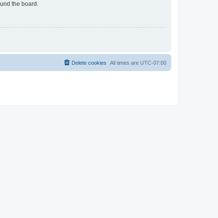
ound the board.
Delete cookies
All times are
UTC-07:00