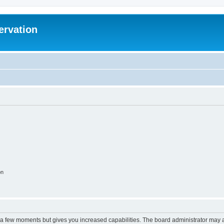
ervation
on
y a few moments but gives you increased capabilities. The board administrator may a