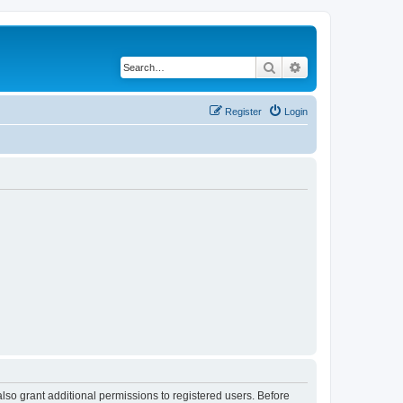
Search
Advanced search
Register
Login
lso grant additional permissions to registered users. Before