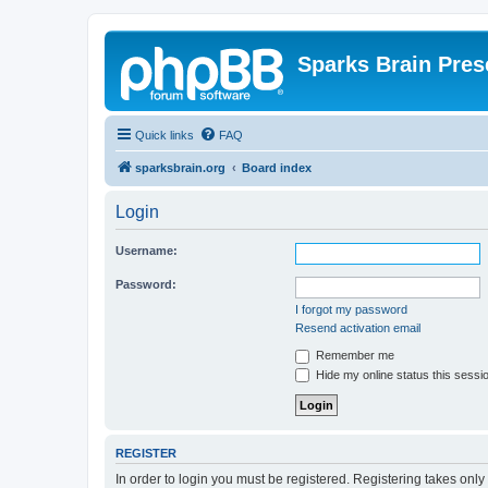
Sparks Brain Pres
Quick links
FAQ
sparksbrain.org
Board index
Login
Username:
Password:
I forgot my password
Resend activation email
Remember me
Hide my online status this sessi
REGISTER
In order to login you must be registered. Registering takes onl