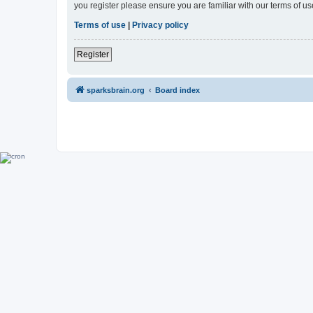
you register please ensure you are familiar with our terms of 
Terms of use
|
Privacy policy
Register
sparksbrain.org
Board index