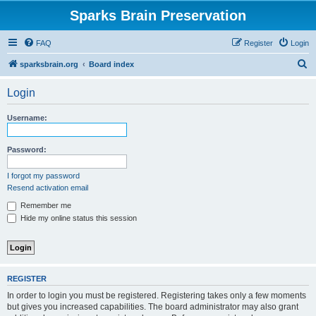
Sparks Brain Preservation
FAQ
Register
Login
S
sparksbrain.org
Board index
e
Login
a
r
Username:
c
h
Password:
I forgot my password
Resend activation email
Remember me
Hide my online status this session
REGISTER
In order to login you must be registered. Registering takes only a few moments
but gives you increased capabilities. The board administrator may also grant