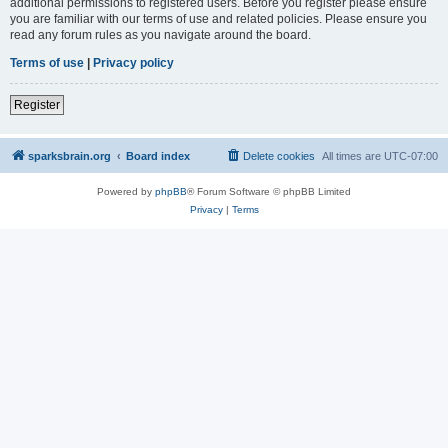
additional permissions to registered users. Before you register please ensure
you are familiar with our terms of use and related policies. Please ensure you
read any forum rules as you navigate around the board.
Terms of use
|
Privacy policy
Register
sparksbrain.org
Board index
Delete cookies
All times are
UTC-07:00
Powered by
phpBB
® Forum Software © phpBB Limited
Privacy
|
Terms