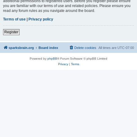
additional permissions to registered users. Before you register please ensure
you are familiar with our terms of use and related policies. Please ensure you
read any forum rules as you navigate around the board.
Terms of use
|
Privacy policy
Register
sparksbrain.org
Board index
Delete cookies
All times are
UTC-07:00
Powered by
phpBB
® Forum Software © phpBB Limited
Privacy
|
Terms