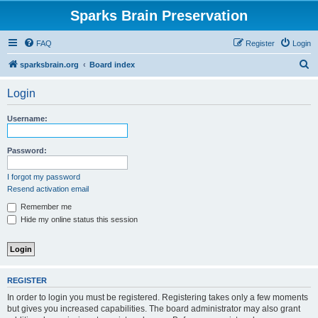
Sparks Brain Preservation
FAQ
Register
Login
S
sparksbrain.org
Board index
e
Login
a
r
Username:
c
h
Password:
I forgot my password
Resend activation email
Remember me
Hide my online status this session
REGISTER
In order to login you must be registered. Registering takes only a few moments
but gives you increased capabilities. The board administrator may also grant