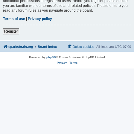
additional permissions to registered users. Before you register please ensure
you are familiar with our terms of use and related policies. Please ensure you
read any forum rules as you navigate around the board.
Terms of use
|
Privacy policy
Register
sparksbrain.org
Board index
Delete cookies
All times are
UTC-07:00
Powered by
phpBB
® Forum Software © phpBB Limited
Privacy
|
Terms