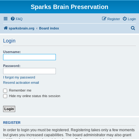
Sparks Brain Preservation
FAQ
Register
Login
S
sparksbrain.org
Board index
e
Login
a
r
Username:
c
h
Password:
I forgot my password
Resend activation email
Remember me
Hide my online status this session
REGISTER
In order to login you must be registered. Registering takes only a few moments
but gives you increased capabilities. The board administrator may also grant