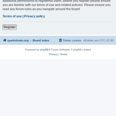
additional permissions to registered users. Before you register please ensure
you are familiar with our terms of use and related policies. Please ensure you
read any forum rules as you navigate around the board.
Terms of use
|
Privacy policy
Register
sparksbrain.org
Board index
Delete cookies
All times are
UTC-07:00
Powered by
phpBB
® Forum Software © phpBB Limited
Privacy
|
Terms