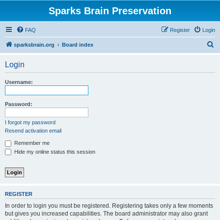
Sparks Brain Preservation
FAQ
Register
Login
S
sparksbrain.org
Board index
e
Login
a
r
Username:
c
h
Password:
I forgot my password
Resend activation email
Remember me
Hide my online status this session
REGISTER
In order to login you must be registered. Registering takes only a few moments
but gives you increased capabilities. The board administrator may also grant