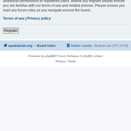
additional permissions to registered users. Before you register please ensure
you are familiar with our terms of use and related policies. Please ensure you
read any forum rules as you navigate around the board.
Terms of use
|
Privacy policy
Register
sparksbrain.org
Board index
Delete cookies
All times are
UTC-07:00
Powered by
phpBB
® Forum Software © phpBB Limited
Privacy
|
Terms