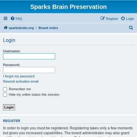
Sparks Brain Preservation
FAQ
Register
Login
S
sparksbrain.org
Board index
e
Login
a
r
Username:
c
h
Password:
I forgot my password
Resend activation email
Remember me
Hide my online status this session
REGISTER
In order to login you must be registered. Registering takes only a few moments
but gives you increased capabilities. The board administrator may also grant