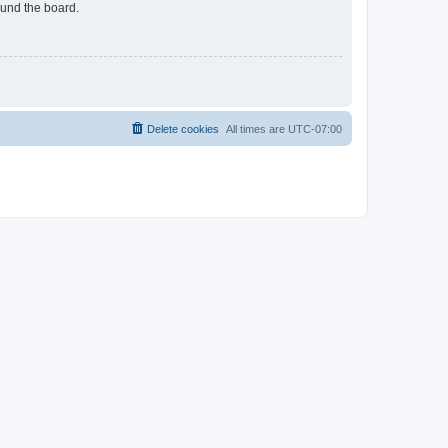
ound the board.
Delete cookies
All times are
UTC-07:00