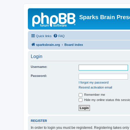
Sparks Brain Pres
Quick links
FAQ
sparksbrain.org
Board index
Login
Username:
Password:
I forgot my password
Resend activation email
Remember me
Hide my online status this sessi
REGISTER
In order to login you must be registered. Registering takes onl