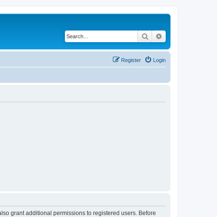
Search
Advanced search
Register
Login
lso grant additional permissions to registered users. Before