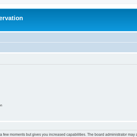
ervation
on
y a few moments but gives you increased capabilities. The board administrator may a