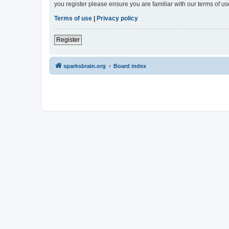
you register please ensure you are familiar with our terms of 
Terms of use
|
Privacy policy
Register
sparksbrain.org
Board index