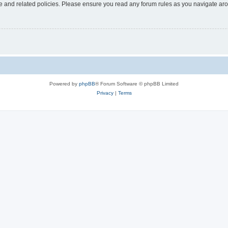
use and related policies. Please ensure you read any forum rules as you navigate ar
Powered by
phpBB
® Forum Software © phpBB Limited
Privacy
|
Terms