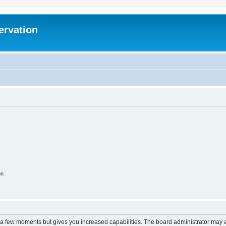
ervation
on
y a few moments but gives you increased capabilities. The board administrator may a