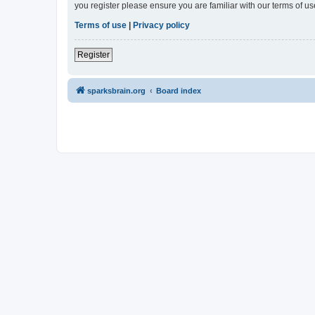
you register please ensure you are familiar with our terms of 
Terms of use
|
Privacy policy
Register
sparksbrain.org
Board index