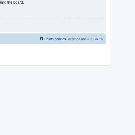
ound the board.
Delete cookies
All times are
UTC-07:00