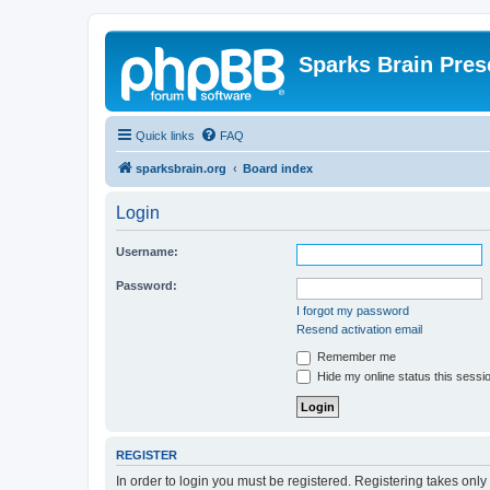
Sparks Brain Pres
Quick links
FAQ
sparksbrain.org
Board index
Login
Username:
Password:
I forgot my password
Resend activation email
Remember me
Hide my online status this sessi
REGISTER
In order to login you must be registered. Registering takes onl