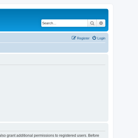
Search
Advanced search
Register
Login
lso grant additional permissions to registered users. Before