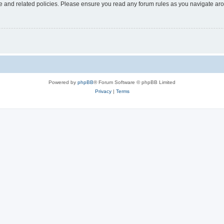
use and related policies. Please ensure you read any forum rules as you navigate ar
Powered by
phpBB
® Forum Software © phpBB Limited
Privacy
|
Terms