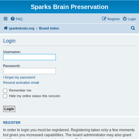
Sparks Brain Preservation
FAQ
Register
Login
S
sparksbrain.org
Board index
e
Login
a
r
Username:
c
h
Password:
I forgot my password
Resend activation email
Remember me
Hide my online status this session
REGISTER
In order to login you must be registered. Registering takes only a few moments
but gives you increased capabilities. The board administrator may also grant