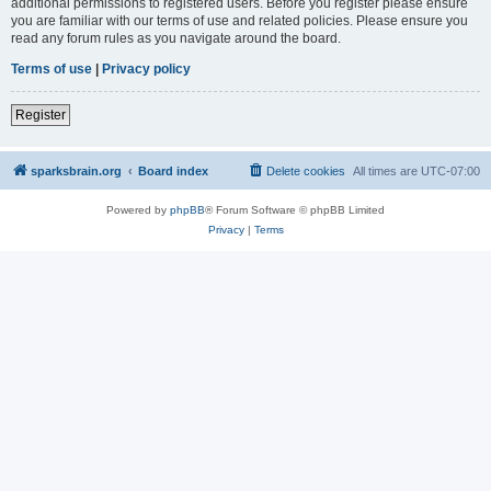
additional permissions to registered users. Before you register please ensure
you are familiar with our terms of use and related policies. Please ensure you
read any forum rules as you navigate around the board.
Terms of use
|
Privacy policy
Register
sparksbrain.org
Board index
Delete cookies
All times are
UTC-07:00
Powered by
phpBB
® Forum Software © phpBB Limited
Privacy
|
Terms