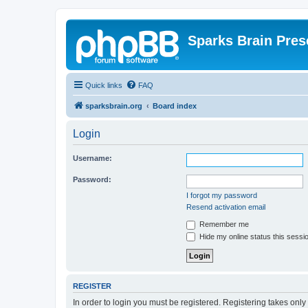
Sparks Brain Pres
Quick links
FAQ
sparksbrain.org
Board index
Login
Username:
Password:
I forgot my password
Resend activation email
Remember me
Hide my online status this sessi
REGISTER
In order to login you must be registered. Registering takes onl