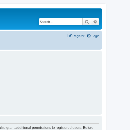
Search
Advanced search
Register
Login
lso grant additional permissions to registered users. Before