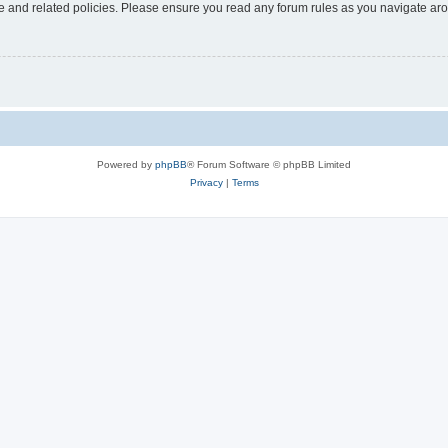
use and related policies. Please ensure you read any forum rules as you navigate ar
Powered by
phpBB
® Forum Software © phpBB Limited
Privacy
|
Terms