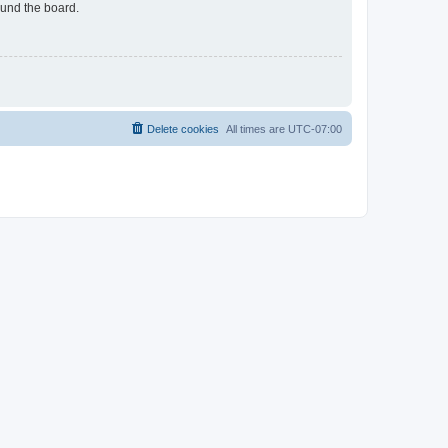
ound the board.
Delete cookies
All times are
UTC-07:00