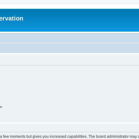
ervation
on
y a few moments but gives you increased capabilities. The board administrator may a