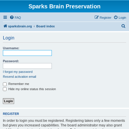
Sparks Brain Preservation
FAQ
Register
Login
S
sparksbrain.org
Board index
e
Login
a
r
Username:
c
h
Password:
I forgot my password
Resend activation email
Remember me
Hide my online status this session
REGISTER
In order to login you must be registered. Registering takes only a few moments
but gives you increased capabilities. The board administrator may also grant