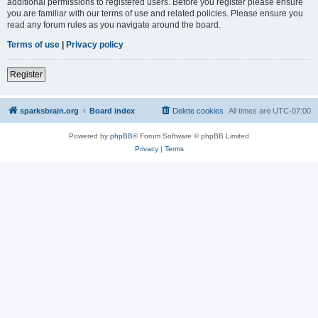
additional permissions to registered users. Before you register please ensure
you are familiar with our terms of use and related policies. Please ensure you
read any forum rules as you navigate around the board.
Terms of use
|
Privacy policy
Register
sparksbrain.org
Board index
Delete cookies
All times are
UTC-07:00
Powered by
phpBB
® Forum Software © phpBB Limited
Privacy
|
Terms