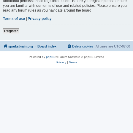
additional permissions to registered users. Before you register please ensure
you are familiar with our terms of use and related policies. Please ensure you
read any forum rules as you navigate around the board.
Terms of use
|
Privacy policy
Register
sparksbrain.org
Board index
Delete cookies
All times are
UTC-07:00
Powered by
phpBB
® Forum Software © phpBB Limited
Privacy
|
Terms