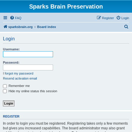
Sparks Brain Preservation
FAQ
Register
Login
S
sparksbrain.org
Board index
e
Login
a
r
Username:
c
h
Password:
I forgot my password
Resend activation email
Remember me
Hide my online status this session
REGISTER
In order to login you must be registered. Registering takes only a few moments
but gives you increased capabilities. The board administrator may also grant