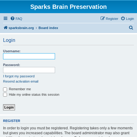
Sparks Brain Preservation
FAQ
Register
Login
S
sparksbrain.org
Board index
e
Login
a
r
Username:
c
h
Password:
I forgot my password
Resend activation email
Remember me
Hide my online status this session
REGISTER
In order to login you must be registered. Registering takes only a few moments
but gives you increased capabilities. The board administrator may also grant