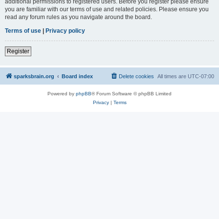
additional permissions to registered users. Before you register please ensure
you are familiar with our terms of use and related policies. Please ensure you
read any forum rules as you navigate around the board.
Terms of use
|
Privacy policy
Register
sparksbrain.org
Board index
Delete cookies
All times are
UTC-07:00
Powered by
phpBB
® Forum Software © phpBB Limited
Privacy
|
Terms