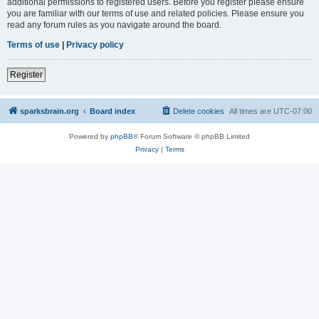
additional permissions to registered users. Before you register please ensure
you are familiar with our terms of use and related policies. Please ensure you
read any forum rules as you navigate around the board.
Terms of use
|
Privacy policy
Register
sparksbrain.org
Board index
Delete cookies
All times are
UTC-07:00
Powered by
phpBB
® Forum Software © phpBB Limited
Privacy
|
Terms