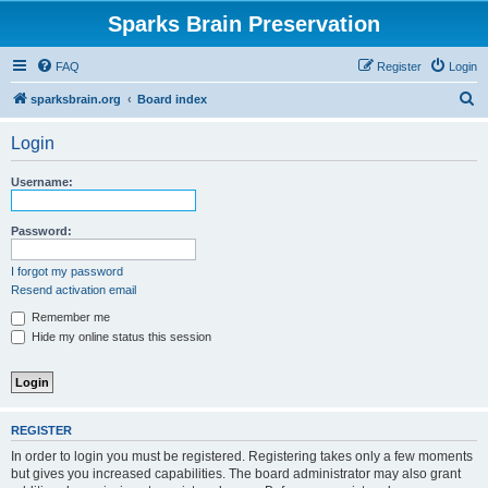
Sparks Brain Preservation
FAQ
Register
Login
S
sparksbrain.org
Board index
e
Login
a
r
Username:
c
h
Password:
I forgot my password
Resend activation email
Remember me
Hide my online status this session
REGISTER
In order to login you must be registered. Registering takes only a few moments
but gives you increased capabilities. The board administrator may also grant