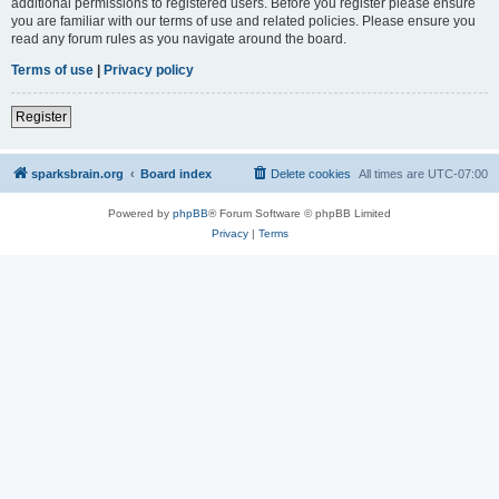
additional permissions to registered users. Before you register please ensure
you are familiar with our terms of use and related policies. Please ensure you
read any forum rules as you navigate around the board.
Terms of use
|
Privacy policy
Register
sparksbrain.org
Board index
Delete cookies
All times are
UTC-07:00
Powered by
phpBB
® Forum Software © phpBB Limited
Privacy
|
Terms