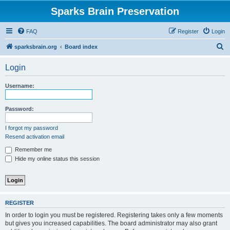
Sparks Brain Preservation
FAQ
Register
Login
S
sparksbrain.org
Board index
e
Login
a
r
Username:
c
h
Password:
I forgot my password
Resend activation email
Remember me
Hide my online status this session
REGISTER
In order to login you must be registered. Registering takes only a few moments
but gives you increased capabilities. The board administrator may also grant