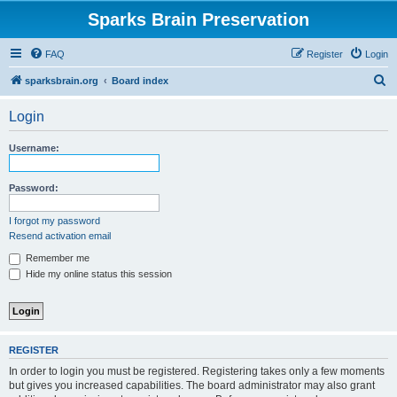
Sparks Brain Preservation
FAQ
Register
Login
S
sparksbrain.org
Board index
e
Login
a
r
Username:
c
h
Password:
I forgot my password
Resend activation email
Remember me
Hide my online status this session
REGISTER
In order to login you must be registered. Registering takes only a few moments
but gives you increased capabilities. The board administrator may also grant