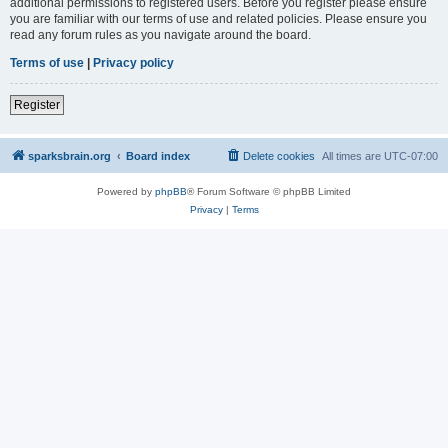
additional permissions to registered users. Before you register please ensure
you are familiar with our terms of use and related policies. Please ensure you
read any forum rules as you navigate around the board.
Terms of use
|
Privacy policy
Register
sparksbrain.org
Board index
Delete cookies
All times are
UTC-07:00
Powered by
phpBB
® Forum Software © phpBB Limited
Privacy
|
Terms