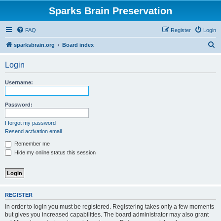
Sparks Brain Preservation
FAQ
Register
Login
S
sparksbrain.org
Board index
e
Login
a
r
Username:
c
h
Password:
I forgot my password
Resend activation email
Remember me
Hide my online status this session
REGISTER
In order to login you must be registered. Registering takes only a few moments
but gives you increased capabilities. The board administrator may also grant