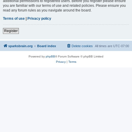
additional permissions to registered users. Before you register please ensure
you are familiar with our terms of use and related policies. Please ensure you
read any forum rules as you navigate around the board.
Terms of use
|
Privacy policy
Register
sparksbrain.org
Board index
Delete cookies
All times are
UTC-07:00
Powered by
phpBB
® Forum Software © phpBB Limited
Privacy
|
Terms