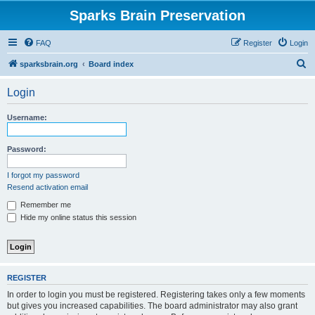
Sparks Brain Preservation
FAQ
Register
Login
S
sparksbrain.org
Board index
e
Login
a
r
Username:
c
h
Password:
I forgot my password
Resend activation email
Remember me
Hide my online status this session
REGISTER
In order to login you must be registered. Registering takes only a few moments
but gives you increased capabilities. The board administrator may also grant