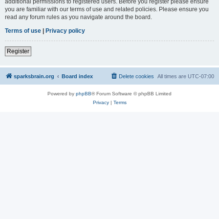
additional permissions to registered users. Before you register please ensure
you are familiar with our terms of use and related policies. Please ensure you
read any forum rules as you navigate around the board.
Terms of use
|
Privacy policy
Register
sparksbrain.org
Board index
Delete cookies
All times are
UTC-07:00
Powered by
phpBB
® Forum Software © phpBB Limited
Privacy
|
Terms