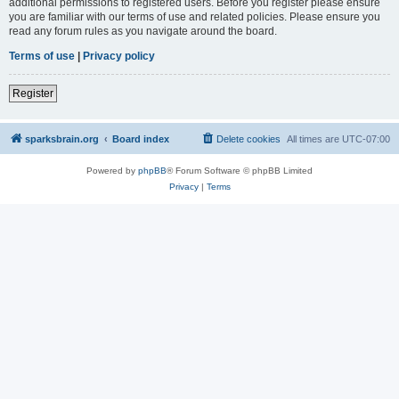
additional permissions to registered users. Before you register please ensure
you are familiar with our terms of use and related policies. Please ensure you
read any forum rules as you navigate around the board.
Terms of use
|
Privacy policy
Register
sparksbrain.org
Board index
Delete cookies
All times are
UTC-07:00
Powered by
phpBB
® Forum Software © phpBB Limited
Privacy
|
Terms