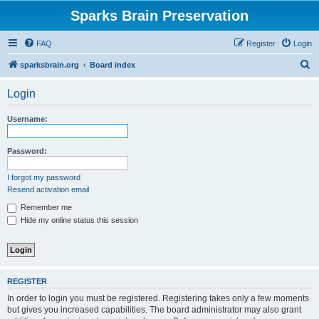
Sparks Brain Preservation
FAQ
Register
Login
S
sparksbrain.org
Board index
e
Login
a
r
Username:
c
h
Password:
I forgot my password
Resend activation email
Remember me
Hide my online status this session
REGISTER
In order to login you must be registered. Registering takes only a few moments
but gives you increased capabilities. The board administrator may also grant