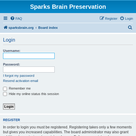
Sparks Brain Preservation
FAQ
Register
Login
S
sparksbrain.org
Board index
e
Login
a
r
Username:
c
h
Password:
I forgot my password
Resend activation email
Remember me
Hide my online status this session
REGISTER
In order to login you must be registered. Registering takes only a few moments
but gives you increased capabilities. The board administrator may also grant