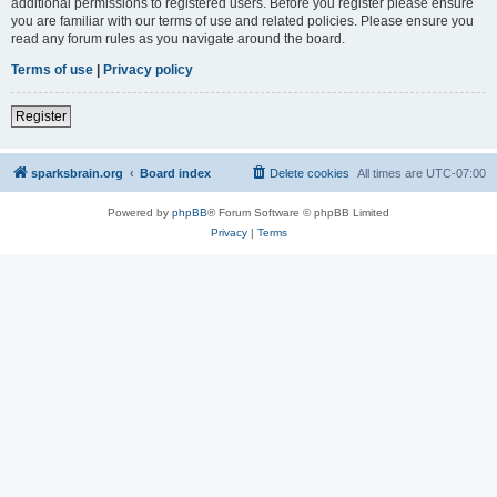
additional permissions to registered users. Before you register please ensure
you are familiar with our terms of use and related policies. Please ensure you
read any forum rules as you navigate around the board.
Terms of use
|
Privacy policy
Register
sparksbrain.org
Board index
Delete cookies
All times are
UTC-07:00
Powered by
phpBB
® Forum Software © phpBB Limited
Privacy
|
Terms