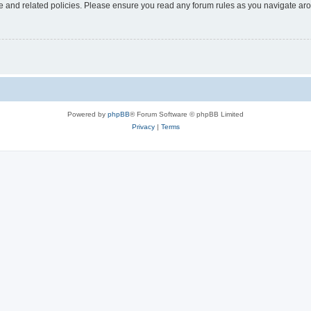
use and related policies. Please ensure you read any forum rules as you navigate ar
Powered by
phpBB
® Forum Software © phpBB Limited
Privacy
|
Terms