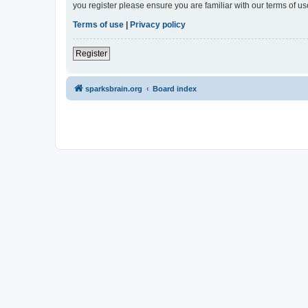
you register please ensure you are familiar with our terms of 
Terms of use
|
Privacy policy
Register
sparksbrain.org
Board index