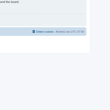
ound the board.
Delete cookies
All times are
UTC-07:00