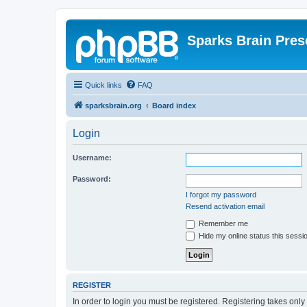
Sparks Brain Pres
Quick links
FAQ
sparksbrain.org
Board index
Login
Username:
Password:
I forgot my password
Resend activation email
Remember me
Hide my online status this sessi
REGISTER
In order to login you must be registered. Registering takes onl