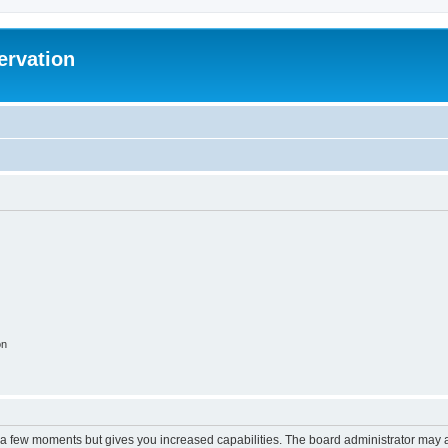
ervation
on
y a few moments but gives you increased capabilities. The board administrator may a