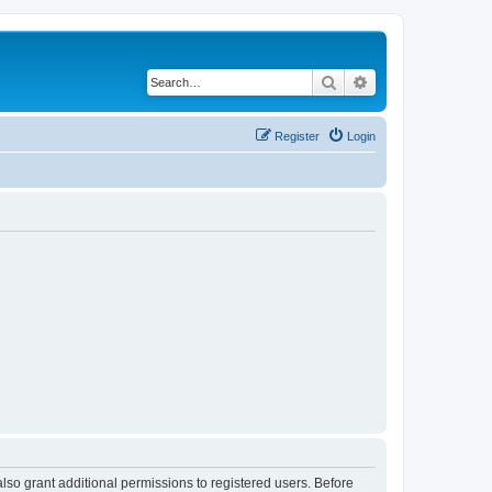
Search
Advanced search
Register
Login
lso grant additional permissions to registered users. Before