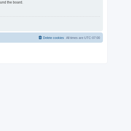
ound the board.
Delete cookies
All times are
UTC-07:00