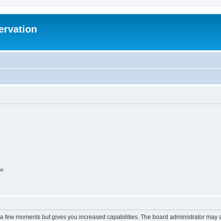
ervation
on
y a few moments but gives you increased capabilities. The board administrator may a