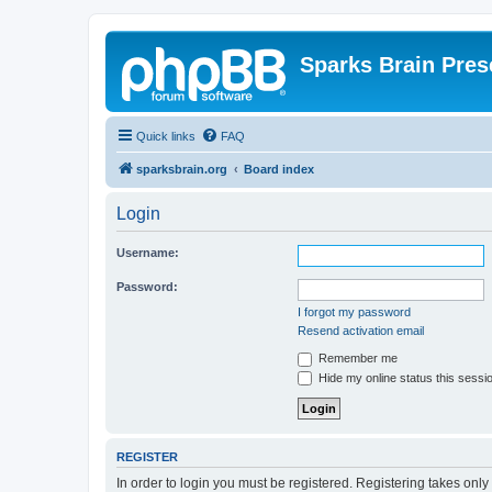
Sparks Brain Pres
Quick links
FAQ
sparksbrain.org
Board index
Login
Username:
Password:
I forgot my password
Resend activation email
Remember me
Hide my online status this sessi
REGISTER
In order to login you must be registered. Registering takes onl