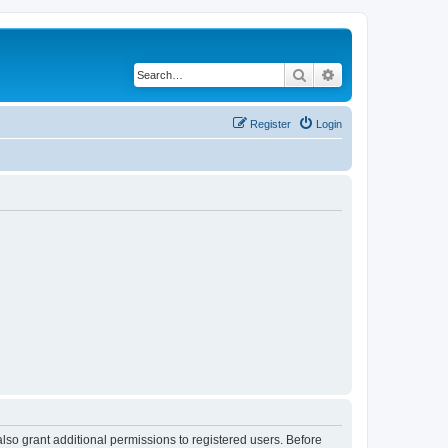
Search
Advanced search
Register
Login
lso grant additional permissions to registered users. Before