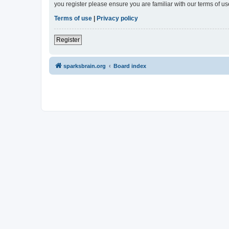
you register please ensure you are familiar with our terms of 
Terms of use
|
Privacy policy
Register
sparksbrain.org
Board index