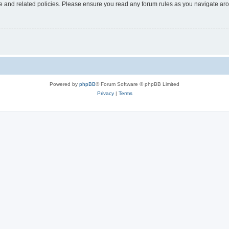
use and related policies. Please ensure you read any forum rules as you navigate ar
Powered by
phpBB
® Forum Software © phpBB Limited
Privacy
|
Terms