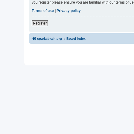
you register please ensure you are familiar with our terms of 
Terms of use
|
Privacy policy
Register
sparksbrain.org
Board index