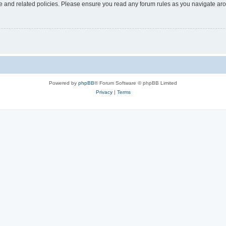
use and related policies. Please ensure you read any forum rules as you navigate ar
Powered by
phpBB
® Forum Software © phpBB Limited
Privacy
|
Terms