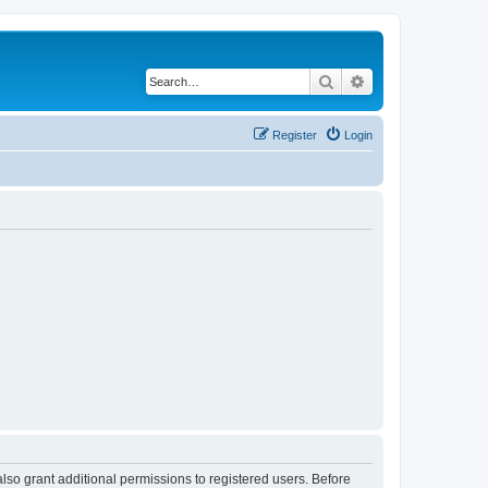
Search
Advanced search
Register
Login
lso grant additional permissions to registered users. Before