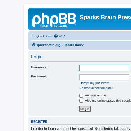
Sparks Brain Pres
Quick links
FAQ
sparksbrain.org
Board index
Login
Username:
Password:
I forgot my password
Resend activation email
Remember me
Hide my online status this sessi
REGISTER
In order to login you must be registered. Registering takes onl