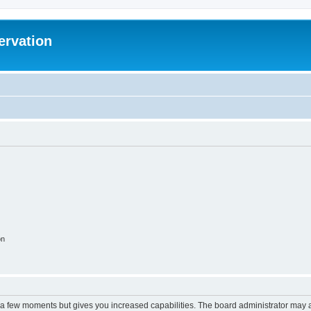
ervation
on
y a few moments but gives you increased capabilities. The board administrator may a