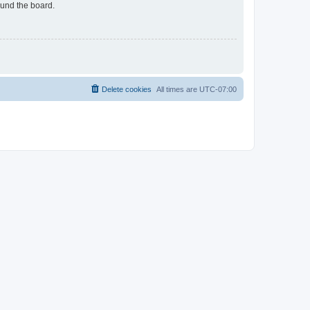
ound the board.
Delete cookies
All times are
UTC-07:00