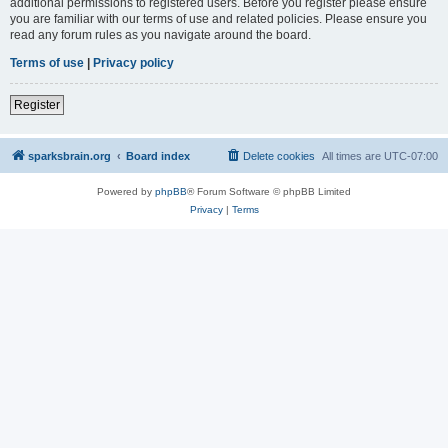
additional permissions to registered users. Before you register please ensure
you are familiar with our terms of use and related policies. Please ensure you
read any forum rules as you navigate around the board.
Terms of use
|
Privacy policy
Register
sparksbrain.org
Board index
Delete cookies
All times are
UTC-07:00
Powered by
phpBB
® Forum Software © phpBB Limited
Privacy
|
Terms