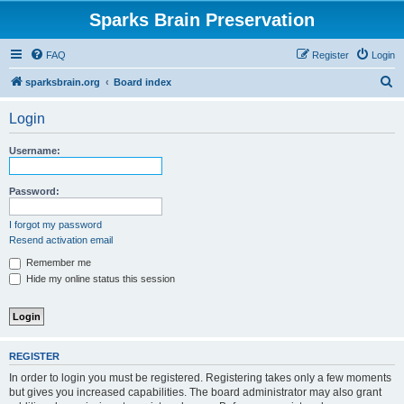
Sparks Brain Preservation
FAQ
Register
Login
S
sparksbrain.org
Board index
e
Login
a
r
Username:
c
h
Password:
I forgot my password
Resend activation email
Remember me
Hide my online status this session
REGISTER
In order to login you must be registered. Registering takes only a few moments
but gives you increased capabilities. The board administrator may also grant