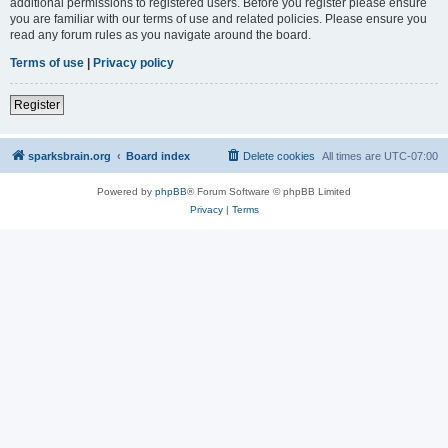
additional permissions to registered users. Before you register please ensure
you are familiar with our terms of use and related policies. Please ensure you
read any forum rules as you navigate around the board.
Terms of use
|
Privacy policy
Register
sparksbrain.org
Board index
Delete cookies
All times are
UTC-07:00
Powered by
phpBB
® Forum Software © phpBB Limited
Privacy
|
Terms