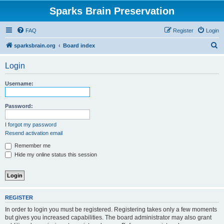
Sparks Brain Preservation
FAQ
Register
Login
S
sparksbrain.org
Board index
e
Login
a
r
Username:
c
h
Password:
I forgot my password
Resend activation email
Remember me
Hide my online status this session
REGISTER
In order to login you must be registered. Registering takes only a few moments
but gives you increased capabilities. The board administrator may also grant