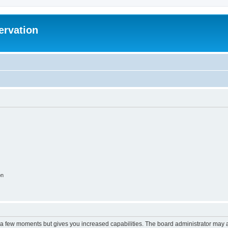
ervation
on
y a few moments but gives you increased capabilities. The board administrator may a