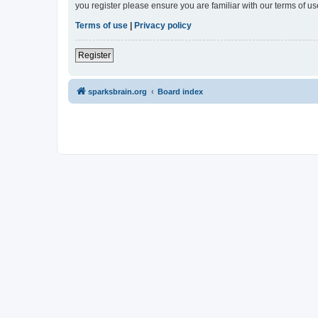
you register please ensure you are familiar with our terms of 
Terms of use
|
Privacy policy
Register
sparksbrain.org
Board index