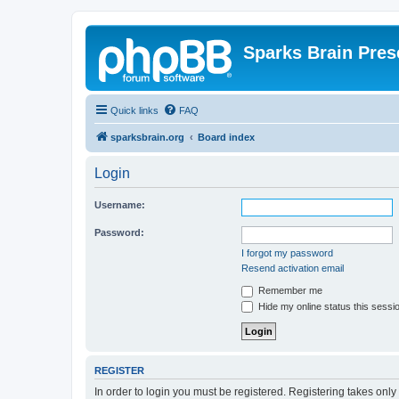
Sparks Brain Pres
Quick links
FAQ
sparksbrain.org
Board index
Login
Username:
Password:
I forgot my password
Resend activation email
Remember me
Hide my online status this sessi
REGISTER
In order to login you must be registered. Registering takes onl