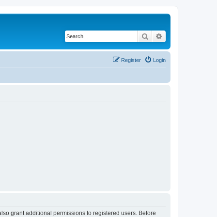
Search
Advanced search
Register
Login
lso grant additional permissions to registered users. Before