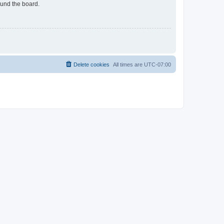
ound the board.
Delete cookies
All times are
UTC-07:00