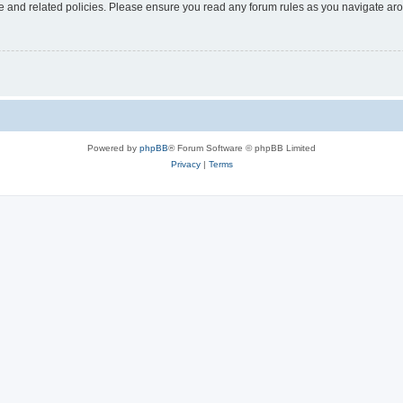
use and related policies. Please ensure you read any forum rules as you navigate ar
Powered by
phpBB
® Forum Software © phpBB Limited
Privacy
|
Terms