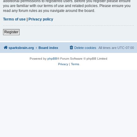
additional permissions to registered users. Before you register please ensure
you are familiar with our terms of use and related policies. Please ensure you
read any forum rules as you navigate around the board.
Terms of use
|
Privacy policy
Register
sparksbrain.org
Board index
Delete cookies
All times are
UTC-07:00
Powered by
phpBB
® Forum Software © phpBB Limited
Privacy
|
Terms