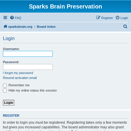
Sparks Brain Preservation
FAQ
Register
Login
S
sparksbrain.org
Board index
e
Login
a
r
Username:
c
h
Password:
I forgot my password
Resend activation email
Remember me
Hide my online status this session
REGISTER
In order to login you must be registered. Registering takes only a few moments
but gives you increased capabilities. The board administrator may also grant