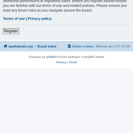
additional permissions to registered users. Before you register please ensure
you are familiar with our terms of use and related policies. Please ensure you
read any forum rules as you navigate around the board.
Terms of use
|
Privacy policy
Register
sparksbrain.org
Board index
Delete cookies
All times are
UTC-07:00
Powered by
phpBB
® Forum Software © phpBB Limited
Privacy
|
Terms