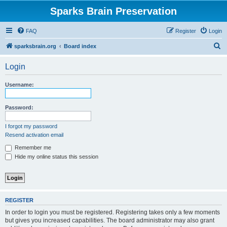
Sparks Brain Preservation
FAQ
Register
Login
S
sparksbrain.org
Board index
e
Login
a
r
Username:
c
h
Password:
I forgot my password
Resend activation email
Remember me
Hide my online status this session
REGISTER
In order to login you must be registered. Registering takes only a few moments
but gives you increased capabilities. The board administrator may also grant