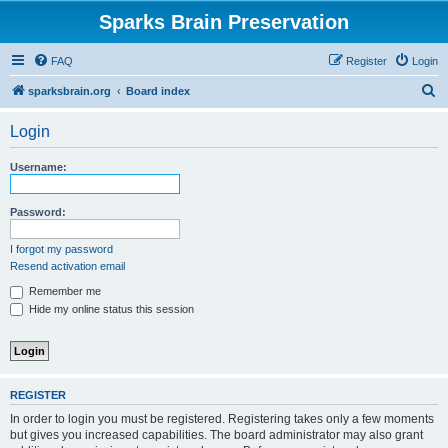
Sparks Brain Preservation
FAQ
Register
Login
S
sparksbrain.org
Board index
e
Login
a
r
Username:
c
h
Password:
I forgot my password
Resend activation email
Remember me
Hide my online status this session
REGISTER
In order to login you must be registered. Registering takes only a few moments
but gives you increased capabilities. The board administrator may also grant