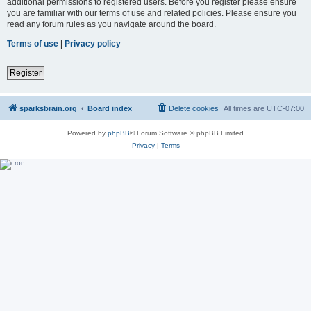
additional permissions to registered users. Before you register please ensure
you are familiar with our terms of use and related policies. Please ensure you
read any forum rules as you navigate around the board.
Terms of use
|
Privacy policy
Register
sparksbrain.org
Board index
Delete cookies
All times are
UTC-07:00
Powered by
phpBB
® Forum Software © phpBB Limited
Privacy
|
Terms