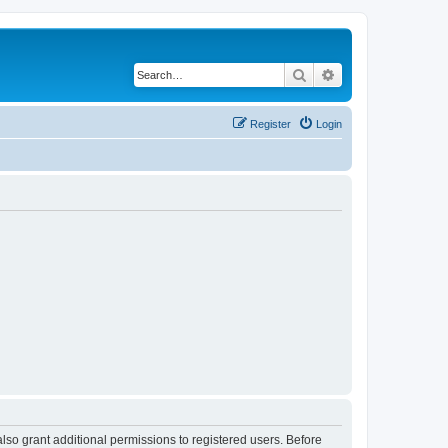
Search
Advanced search
Register
Login
lso grant additional permissions to registered users. Before