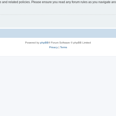
use and related policies. Please ensure you read any forum rules as you navigate ar
Powered by
phpBB
® Forum Software © phpBB Limited
Privacy
|
Terms