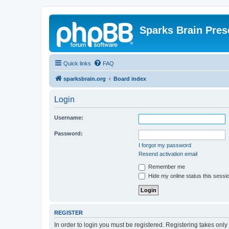
Sparks Brain Pres
Quick links
FAQ
sparksbrain.org
Board index
Login
Username:
Password:
I forgot my password
Resend activation email
Remember me
Hide my online status this sessi
REGISTER
In order to login you must be registered. Registering takes onl