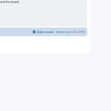
ound the board.
Delete cookies
All times are
UTC-07:00