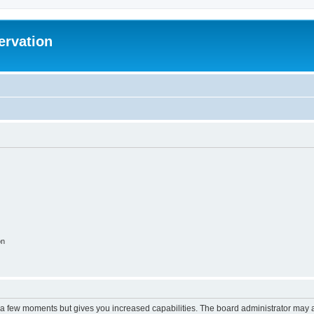
ervation
on
y a few moments but gives you increased capabilities. The board administrator may a