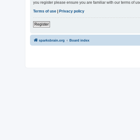
you register please ensure you are familiar with our terms of 
Terms of use
|
Privacy policy
Register
sparksbrain.org
Board index