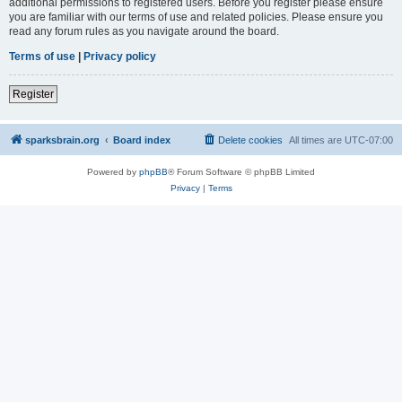
additional permissions to registered users. Before you register please ensure
you are familiar with our terms of use and related policies. Please ensure you
read any forum rules as you navigate around the board.
Terms of use
|
Privacy policy
Register
sparksbrain.org
Board index
Delete cookies
All times are
UTC-07:00
Powered by
phpBB
® Forum Software © phpBB Limited
Privacy
|
Terms