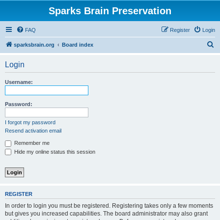
Sparks Brain Preservation
FAQ
Register
Login
S
sparksbrain.org
Board index
e
Login
a
r
Username:
c
h
Password:
I forgot my password
Resend activation email
Remember me
Hide my online status this session
REGISTER
In order to login you must be registered. Registering takes only a few moments
but gives you increased capabilities. The board administrator may also grant