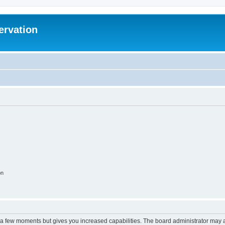
ervation
on
y a few moments but gives you increased capabilities. The board administrator may a