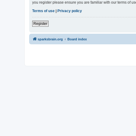
you register please ensure you are familiar with our terms of 
Terms of use
|
Privacy policy
Register
sparksbrain.org
Board index