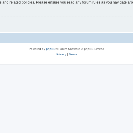
use and related policies. Please ensure you read any forum rules as you navigate ar
Powered by
phpBB
® Forum Software © phpBB Limited
Privacy
|
Terms