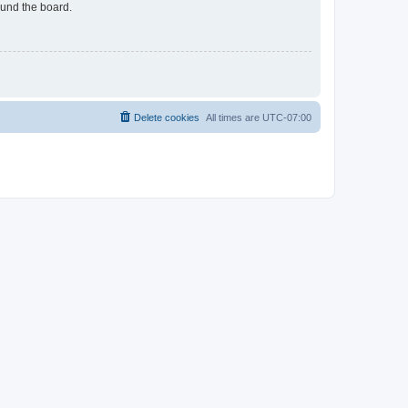
ound the board.
Delete cookies
All times are
UTC-07:00