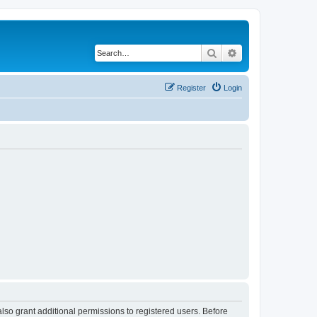
Search
Advanced search
Register
Login
lso grant additional permissions to registered users. Before