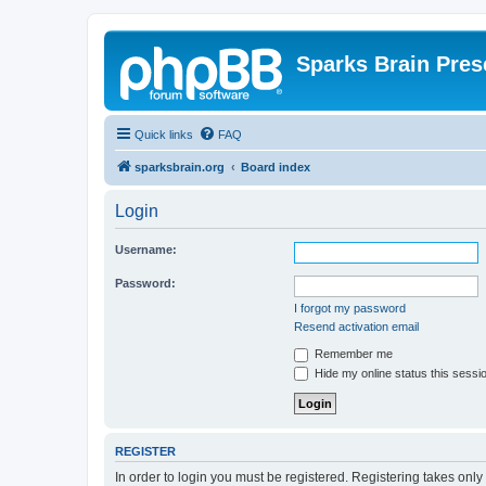
Sparks Brain Pres
Quick links
FAQ
sparksbrain.org
Board index
Login
Username:
Password:
I forgot my password
Resend activation email
Remember me
Hide my online status this sessi
REGISTER
In order to login you must be registered. Registering takes onl