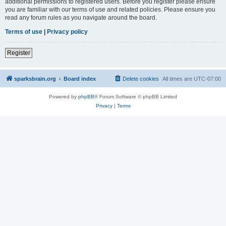
additional permissions to registered users. Before you register please ensure
you are familiar with our terms of use and related policies. Please ensure you
read any forum rules as you navigate around the board.
Terms of use
|
Privacy policy
Register
sparksbrain.org
Board index
Delete cookies
All times are
UTC-07:00
Powered by
phpBB
® Forum Software © phpBB Limited
Privacy
|
Terms