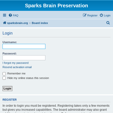
Sparks Brain Preservation
FAQ
Register
Login
S
sparksbrain.org
Board index
e
Login
a
r
Username:
c
h
Password:
I forgot my password
Resend activation email
Remember me
Hide my online status this session
REGISTER
In order to login you must be registered. Registering takes only a few moments
but gives you increased capabilities. The board administrator may also grant