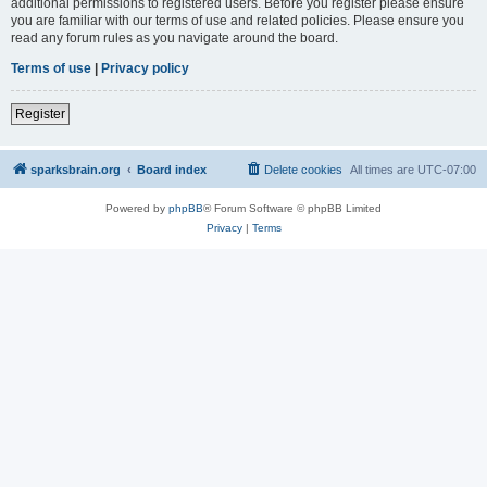
additional permissions to registered users. Before you register please ensure
you are familiar with our terms of use and related policies. Please ensure you
read any forum rules as you navigate around the board.
Terms of use
|
Privacy policy
Register
sparksbrain.org
Board index
Delete cookies
All times are
UTC-07:00
Powered by
phpBB
® Forum Software © phpBB Limited
Privacy
|
Terms