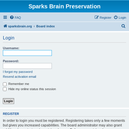
Sparks Brain Preservation
FAQ
Register
Login
S
sparksbrain.org
Board index
e
Login
a
r
Username:
c
h
Password:
I forgot my password
Resend activation email
Remember me
Hide my online status this session
REGISTER
In order to login you must be registered. Registering takes only a few moments
but gives you increased capabilities. The board administrator may also grant