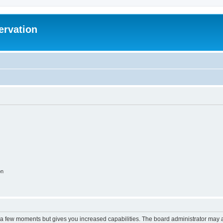
ervation
on
y a few moments but gives you increased capabilities. The board administrator may a