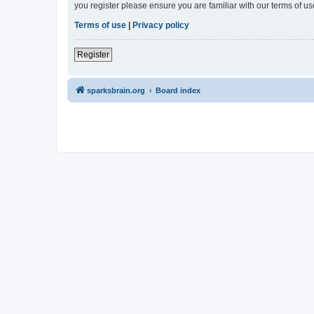
you register please ensure you are familiar with our terms of 
Terms of use
|
Privacy policy
Register
sparksbrain.org
Board index