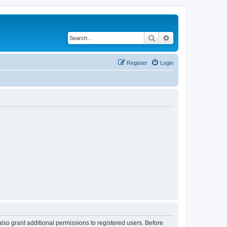
Search
Advanced search
Register
Login
lso grant additional permissions to registered users. Before