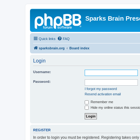
Sparks Brain Pres
Quick links
FAQ
sparksbrain.org
Board index
Login
Username:
Password:
I forgot my password
Resend activation email
Remember me
Hide my online status this sessi
REGISTER
In order to login you must be registered. Registering takes onl