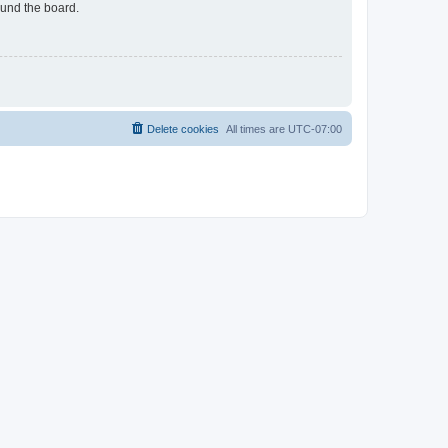
ound the board.
Delete cookies
All times are
UTC-07:00