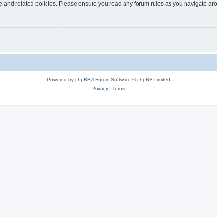
use and related policies. Please ensure you read any forum rules as you navigate ar
Powered by
phpBB
® Forum Software © phpBB Limited
Privacy
|
Terms