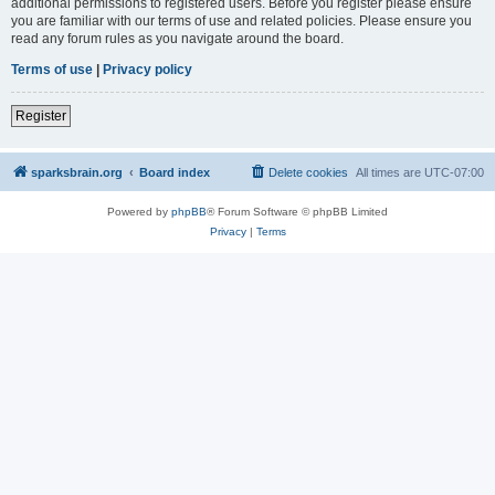
additional permissions to registered users. Before you register please ensure
you are familiar with our terms of use and related policies. Please ensure you
read any forum rules as you navigate around the board.
Terms of use
|
Privacy policy
Register
sparksbrain.org
Board index
Delete cookies
All times are
UTC-07:00
Powered by
phpBB
® Forum Software © phpBB Limited
Privacy
|
Terms