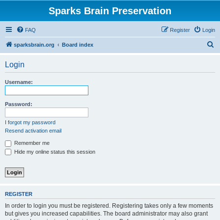
Sparks Brain Preservation
FAQ
Register
Login
S
sparksbrain.org
Board index
e
Login
a
r
Username:
c
h
Password:
I forgot my password
Resend activation email
Remember me
Hide my online status this session
REGISTER
In order to login you must be registered. Registering takes only a few moments
but gives you increased capabilities. The board administrator may also grant