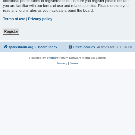
additional permissions to registered users. Before you register please ensure
you are familiar with our terms of use and related policies. Please ensure you
read any forum rules as you navigate around the board.
Terms of use
|
Privacy policy
Register
sparksbrain.org
Board index
Delete cookies
All times are
UTC-07:00
Powered by
phpBB
® Forum Software © phpBB Limited
Privacy
|
Terms