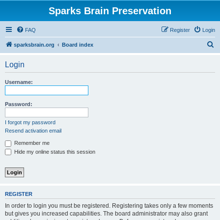
Sparks Brain Preservation
FAQ
Register
Login
S
sparksbrain.org
Board index
e
Login
a
r
Username:
c
h
Password:
I forgot my password
Resend activation email
Remember me
Hide my online status this session
REGISTER
In order to login you must be registered. Registering takes only a few moments
but gives you increased capabilities. The board administrator may also grant