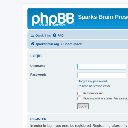
Sparks Brain Pres
Quick links
FAQ
sparksbrain.org
Board index
Login
Username:
Password:
I forgot my password
Resend activation email
Remember me
Hide my online status this sessi
REGISTER
In order to login you must be registered. Registering takes onl