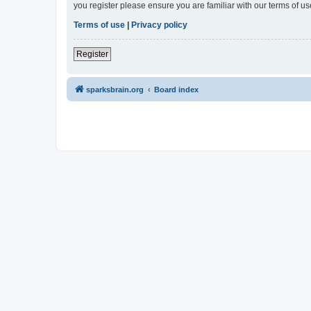
you register please ensure you are familiar with our terms of 
Terms of use
|
Privacy policy
Register
sparksbrain.org
Board index