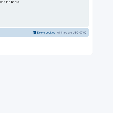
ound the board.
Delete cookies
All times are
UTC-07:00