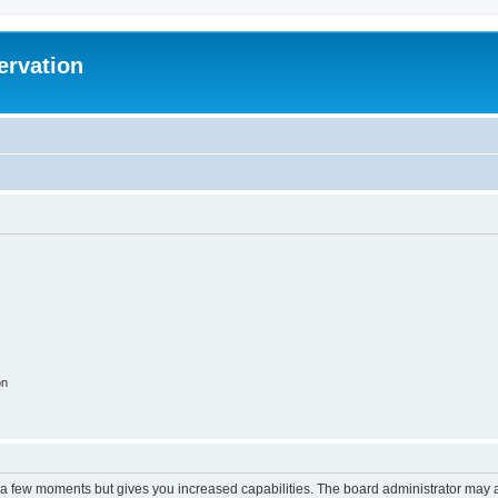
ervation
on
y a few moments but gives you increased capabilities. The board administrator may a