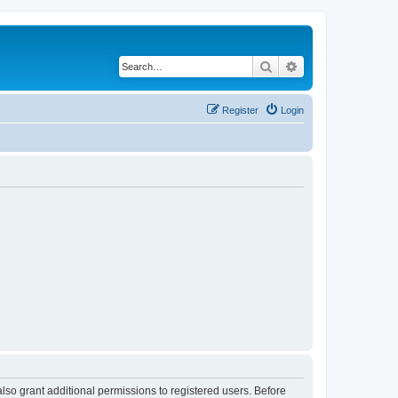
Search
Advanced search
Register
Login
lso grant additional permissions to registered users. Before