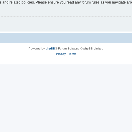
use and related policies. Please ensure you read any forum rules as you navigate ar
Powered by
phpBB
® Forum Software © phpBB Limited
Privacy
|
Terms