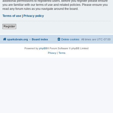
additional permissions to registered users. Before you register please ensure
you are familiar with our terms of use and related policies. Please ensure you
read any forum rules as you navigate around the board.
Terms of use
|
Privacy policy
Register
sparksbrain.org
Board index
Delete cookies
All times are
UTC-07:00
Powered by
phpBB
® Forum Software © phpBB Limited
Privacy
|
Terms