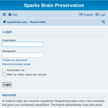
Sparks Brain Preservation
FAQ
Register
Login
S
sparksbrain.org
Board index
e
Login
a
r
Username:
c
h
Password:
I forgot my password
Resend activation email
Remember me
Hide my online status this session
REGISTER
In order to login you must be registered. Registering takes only a few moments
but gives you increased capabilities. The board administrator may also grant