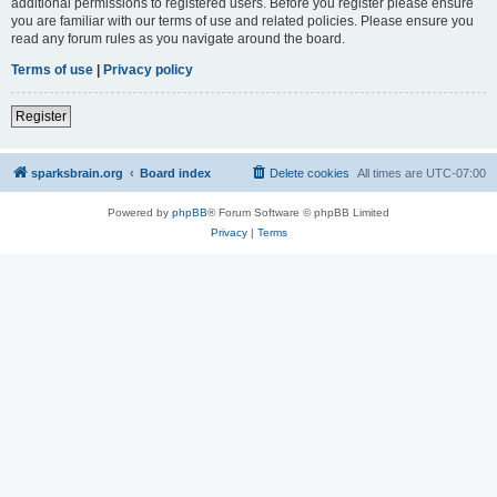
additional permissions to registered users. Before you register please ensure
you are familiar with our terms of use and related policies. Please ensure you
read any forum rules as you navigate around the board.
Terms of use
|
Privacy policy
Register
sparksbrain.org
Board index
Delete cookies
All times are
UTC-07:00
Powered by
phpBB
® Forum Software © phpBB Limited
Privacy
|
Terms