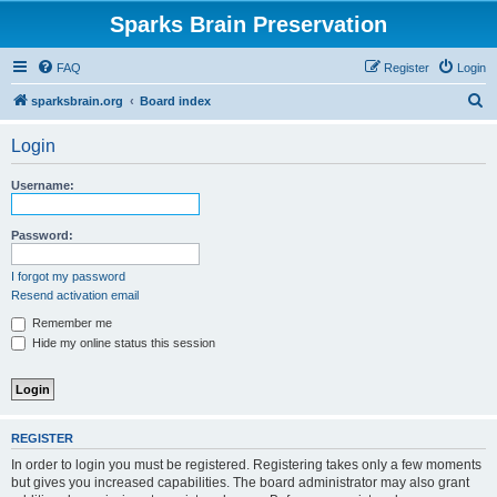
Sparks Brain Preservation
FAQ
Register
Login
S
sparksbrain.org
Board index
e
Login
a
r
Username:
c
h
Password:
I forgot my password
Resend activation email
Remember me
Hide my online status this session
REGISTER
In order to login you must be registered. Registering takes only a few moments
but gives you increased capabilities. The board administrator may also grant