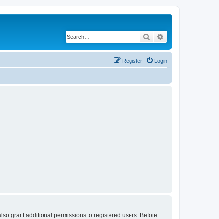
Search
Advanced search
Register
Login
lso grant additional permissions to registered users. Before