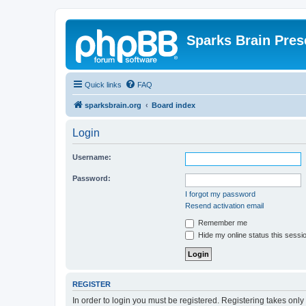
Sparks Brain Pres
Quick links
FAQ
sparksbrain.org
Board index
Login
Username:
Password:
I forgot my password
Resend activation email
Remember me
Hide my online status this sessi
REGISTER
In order to login you must be registered. Registering takes onl