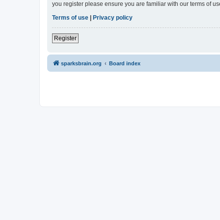
you register please ensure you are familiar with our terms of 
Terms of use
|
Privacy policy
Register
sparksbrain.org
Board index