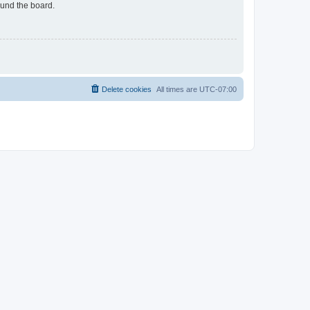
ound the board.
Delete cookies
All times are
UTC-07:00