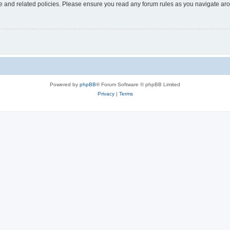
use and related policies. Please ensure you read any forum rules as you navigate ar
Powered by
phpBB
® Forum Software © phpBB Limited
Privacy
|
Terms