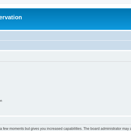
ervation
on
y a few moments but gives you increased capabilities. The board administrator may a