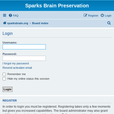
Sparks Brain Preservation
FAQ
Register
Login
S
sparksbrain.org
Board index
e
Login
a
r
Username:
c
h
Password:
I forgot my password
Resend activation email
Remember me
Hide my online status this session
REGISTER
In order to login you must be registered. Registering takes only a few moments
but gives you increased capabilities. The board administrator may also grant