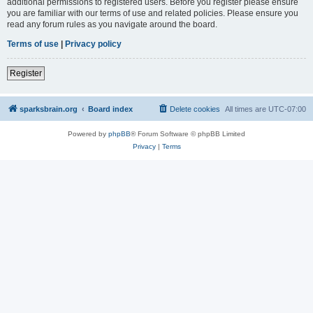
additional permissions to registered users. Before you register please ensure
you are familiar with our terms of use and related policies. Please ensure you
read any forum rules as you navigate around the board.
Terms of use
|
Privacy policy
Register
sparksbrain.org
Board index
Delete cookies
All times are
UTC-07:00
Powered by
phpBB
® Forum Software © phpBB Limited
Privacy
|
Terms