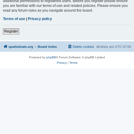
additional permissions to registered users. Before you register please ensure
you are familiar with our terms of use and related policies. Please ensure you
read any forum rules as you navigate around the board.
Terms of use
|
Privacy policy
Register
sparksbrain.org
Board index
Delete cookies
All times are
UTC-07:00
Powered by
phpBB
® Forum Software © phpBB Limited
Privacy
|
Terms