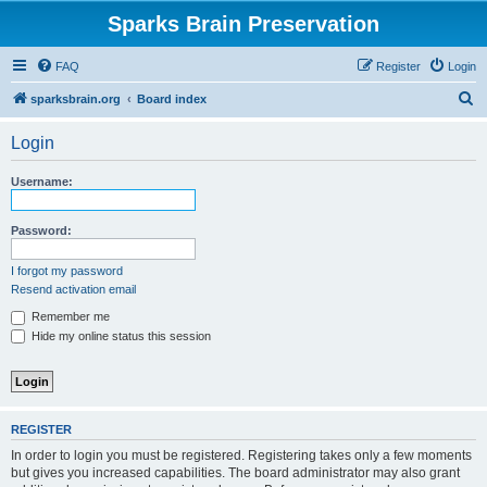
Sparks Brain Preservation
FAQ
Register
Login
S
sparksbrain.org
Board index
e
Login
a
r
Username:
c
h
Password:
I forgot my password
Resend activation email
Remember me
Hide my online status this session
REGISTER
In order to login you must be registered. Registering takes only a few moments
but gives you increased capabilities. The board administrator may also grant