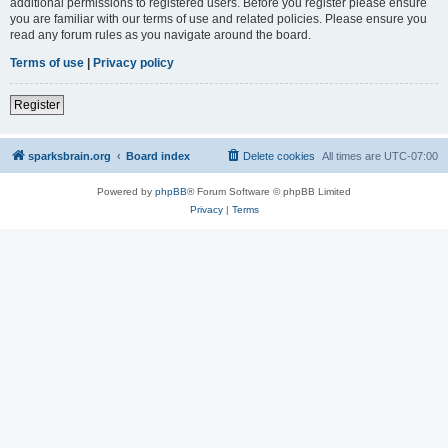
additional permissions to registered users. Before you register please ensure
you are familiar with our terms of use and related policies. Please ensure you
read any forum rules as you navigate around the board.
Terms of use
|
Privacy policy
Register
sparksbrain.org
Board index
Delete cookies
All times are
UTC-07:00
Powered by
phpBB
® Forum Software © phpBB Limited
Privacy
|
Terms