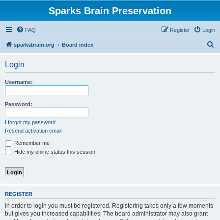
Sparks Brain Preservation
FAQ
Register
Login
S
sparksbrain.org
Board index
e
Login
a
r
Username:
c
h
Password:
I forgot my password
Resend activation email
Remember me
Hide my online status this session
REGISTER
In order to login you must be registered. Registering takes only a few moments
but gives you increased capabilities. The board administrator may also grant