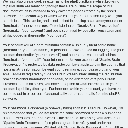
We may also create cookies external to the phpBB software whilst browsing
“Sparks Brain Preservation”, though these are outside the scope of this
document which is intended to only cover the pages created by the phpBB
software. The second way in which we collect your information is by what you
submit to us. This can be, and is not limited to: posting as an anonymous user
(hereinafter “anonymous posts”), registering on “Sparks Brain Preservation”
(hereinafter “your account”) and posts submitted by you after registration and
whilst logged in (hereinafter “your posts”).
Your account will at a bare minimum contain a uniquely identifiable name
(hereinafter “your user name”), a personal password used for logging into your
account (hereinafter “your password”) and a personal, valid email address
(hereinafter “your email”). Your information for your account at “Sparks Brain
Preservation” is protected by data-protection laws applicable in the country that
hosts us. Any information beyond your user name, your password, and your
email address required by “Sparks Brain Preservation” during the registration
process is either mandatory or optional, at the discretion of “Sparks Brain
Preservation”. In all cases, you have the option of what information in your
account is publicly displayed. Furthermore, within your account, you have the
option to opt-in or opt-out of automatically generated emails from the phpBB
software.
Your password is ciphered (a one-way hash) so that it is secure. However, it is
recommended that you do not reuse the same password across a number of
different websites. Your password is the means of accessing your account at
“Sparks Brain Preservation”, so please guard it carefully and under no
circumstance will anyone affiliated with “Sparks Brain Preservation”, phpBB or