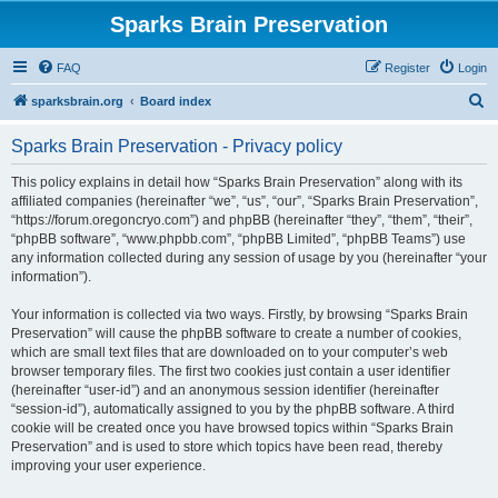
Sparks Brain Preservation
FAQ
Register
Login
S
sparksbrain.org
Board index
e
Sparks Brain Preservation - Privacy policy
a
r
This policy explains in detail how “Sparks Brain Preservation” along with its
affiliated companies (hereinafter “we”, “us”, “our”, “Sparks Brain Preservation”,
c
“https://forum.oregoncryo.com”) and phpBB (hereinafter “they”, “them”, “their”,
h
“phpBB software”, “www.phpbb.com”, “phpBB Limited”, “phpBB Teams”) use
any information collected during any session of usage by you (hereinafter “your
information”).
Your information is collected via two ways. Firstly, by browsing “Sparks Brain
Preservation” will cause the phpBB software to create a number of cookies,
which are small text files that are downloaded on to your computer’s web
browser temporary files. The first two cookies just contain a user identifier
(hereinafter “user-id”) and an anonymous session identifier (hereinafter
“session-id”), automatically assigned to you by the phpBB software. A third
cookie will be created once you have browsed topics within “Sparks Brain
Preservation” and is used to store which topics have been read, thereby
improving your user experience.