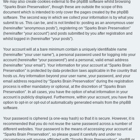
We may also create cookies external to the phpBB software whilst browsing
“Sparks Brain Preservation”, though these are outside the scope of this
document which is intended to only cover the pages created by the phpBB
software. The second way in which we collect your information is by what you
submit to us. This can be, and is not limited to: posting as an anonymous user
(hereinafter “anonymous posts”), registering on “Sparks Brain Preservation”
(hereinafter “your account”) and posts submitted by you after registration and
whilst logged in (hereinafter “your posts”).
Your account will at a bare minimum contain a uniquely identifiable name
(hereinafter “your user name”), a personal password used for logging into your
account (hereinafter “your password”) and a personal, valid email address
(hereinafter “your email”). Your information for your account at “Sparks Brain
Preservation” is protected by data-protection laws applicable in the country that
hosts us. Any information beyond your user name, your password, and your
email address required by “Sparks Brain Preservation” during the registration
process is either mandatory or optional, at the discretion of “Sparks Brain
Preservation”. In all cases, you have the option of what information in your
account is publicly displayed. Furthermore, within your account, you have the
option to opt-in or opt-out of automatically generated emails from the phpBB
software.
Your password is ciphered (a one-way hash) so that it is secure. However, it is
recommended that you do not reuse the same password across a number of
different websites. Your password is the means of accessing your account at
“Sparks Brain Preservation”, so please guard it carefully and under no
circumstance will anyone affiliated with “Sparks Brain Preservation”, phpBB or