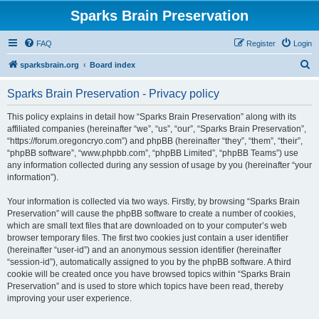
Sparks Brain Preservation
FAQ
Register
Login
S
sparksbrain.org
Board index
e
Sparks Brain Preservation - Privacy policy
a
r
This policy explains in detail how “Sparks Brain Preservation” along with its
affiliated companies (hereinafter “we”, “us”, “our”, “Sparks Brain Preservation”,
c
“https://forum.oregoncryo.com”) and phpBB (hereinafter “they”, “them”, “their”,
h
“phpBB software”, “www.phpbb.com”, “phpBB Limited”, “phpBB Teams”) use
any information collected during any session of usage by you (hereinafter “your
information”).
Your information is collected via two ways. Firstly, by browsing “Sparks Brain
Preservation” will cause the phpBB software to create a number of cookies,
which are small text files that are downloaded on to your computer’s web
browser temporary files. The first two cookies just contain a user identifier
(hereinafter “user-id”) and an anonymous session identifier (hereinafter
“session-id”), automatically assigned to you by the phpBB software. A third
cookie will be created once you have browsed topics within “Sparks Brain
Preservation” and is used to store which topics have been read, thereby
improving your user experience.