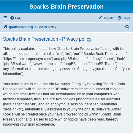
Sparks Brain Preservation
FAQ
Register
Login
S
sparksbrain.org
Board index
e
Sparks Brain Preservation - Privacy policy
a
r
This policy explains in detail how “Sparks Brain Preservation” along with its
affiliated companies (hereinafter “we”, “us”, “our”, “Sparks Brain Preservation”,
c
“https://forum.oregoncryo.com”) and phpBB (hereinafter “they”, “them”, “their”,
h
“phpBB software”, “www.phpbb.com”, “phpBB Limited”, “phpBB Teams”) use
any information collected during any session of usage by you (hereinafter “your
information”).
Your information is collected via two ways. Firstly, by browsing “Sparks Brain
Preservation” will cause the phpBB software to create a number of cookies,
which are small text files that are downloaded on to your computer’s web
browser temporary files. The first two cookies just contain a user identifier
(hereinafter “user-id”) and an anonymous session identifier (hereinafter
“session-id”), automatically assigned to you by the phpBB software. A third
cookie will be created once you have browsed topics within “Sparks Brain
Preservation” and is used to store which topics have been read, thereby
improving your user experience.