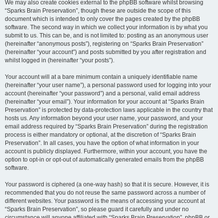
We may also create cookies external to the phpBB software whilst browsing
“Sparks Brain Preservation”, though these are outside the scope of this
document which is intended to only cover the pages created by the phpBB
software. The second way in which we collect your information is by what you
submit to us. This can be, and is not limited to: posting as an anonymous user
(hereinafter “anonymous posts”), registering on “Sparks Brain Preservation”
(hereinafter “your account”) and posts submitted by you after registration and
whilst logged in (hereinafter “your posts”).
Your account will at a bare minimum contain a uniquely identifiable name
(hereinafter “your user name”), a personal password used for logging into your
account (hereinafter “your password”) and a personal, valid email address
(hereinafter “your email”). Your information for your account at “Sparks Brain
Preservation” is protected by data-protection laws applicable in the country that
hosts us. Any information beyond your user name, your password, and your
email address required by “Sparks Brain Preservation” during the registration
process is either mandatory or optional, at the discretion of “Sparks Brain
Preservation”. In all cases, you have the option of what information in your
account is publicly displayed. Furthermore, within your account, you have the
option to opt-in or opt-out of automatically generated emails from the phpBB
software.
Your password is ciphered (a one-way hash) so that it is secure. However, it is
recommended that you do not reuse the same password across a number of
different websites. Your password is the means of accessing your account at
“Sparks Brain Preservation”, so please guard it carefully and under no
circumstance will anyone affiliated with “Sparks Brain Preservation”, phpBB or