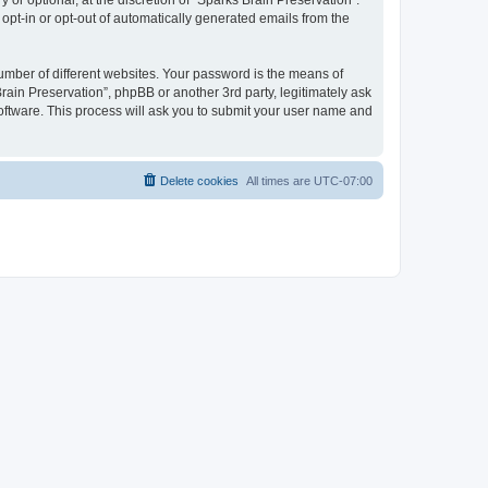
or optional, at the discretion of “Sparks Brain Preservation”.
 opt-in or opt-out of automatically generated emails from the
umber of different websites. Your password is the means of
rain Preservation”, phpBB or another 3rd party, legitimately ask
oftware. This process will ask you to submit your user name and
Delete cookies
All times are
UTC-07:00