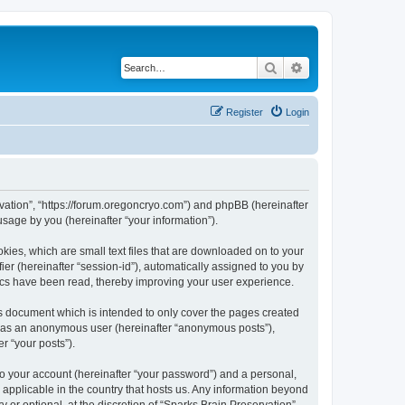
Search
Advanced search
Register
Login
ervation”, “https://forum.oregoncryo.com”) and phpBB (hereinafter
sage by you (hereinafter “your information”).
kies, which are small text files that are downloaded on to your
ier (hereinafter “session-id”), automatically assigned to you by
pics have been read, thereby improving your user experience.
is document which is intended to only cover the pages created
ng as an anonymous user (hereinafter “anonymous posts”),
r “your posts”).
to your account (hereinafter “your password”) and a personal,
s applicable in the country that hosts us. Any information beyond