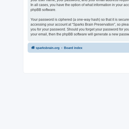
your user name, your password, and your email address required 
In all cases, you have the option of what information in your ac
phpBB software.
Your password is ciphered (a one-way hash) so that it is secu
accessing your account at “Sparks Brain Preservation”, so pleas
you for your password. Should you forget your password for you
your email, then the phpBB software will generate a new passw
sparksbrain.org
Board index