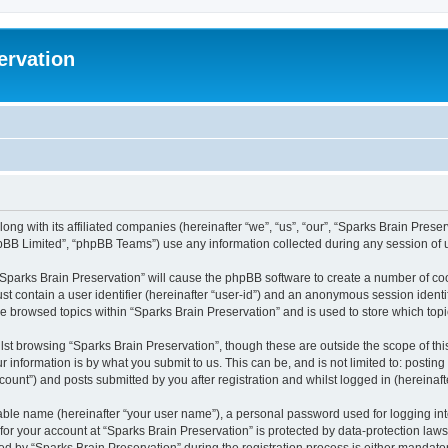
ervation
long with its affiliated companies (hereinafter “we”, “us”, “our”, “Sparks Brain Pres
pBB Limited”, “phpBB Teams”) use any information collected during any session of u
 “Sparks Brain Preservation” will cause the phpBB software to create a number of coo
st contain a user identifier (hereinafter “user-id”) and an anonymous session identif
ve browsed topics within “Sparks Brain Preservation” and is used to store which to
st browsing “Sparks Brain Preservation”, though these are outside the scope of th
 information is by what you submit to us. This can be, and is not limited to: posti
ount”) and posts submitted by you after registration and whilst logged in (hereinafte
iable name (hereinafter “your user name”), a personal password used for logging in
 for your account at “Sparks Brain Preservation” is protected by data-protection law