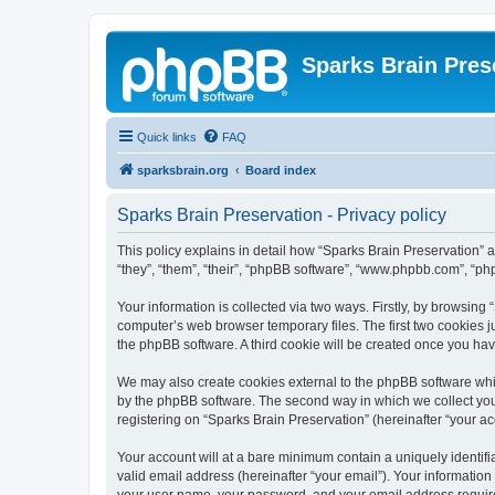
Sparks Brain Pres
Quick links
FAQ
sparksbrain.org
Board index
Sparks Brain Preservation - Privacy policy
This policy explains in detail how “Sparks Brain Preservation” a
“they”, “them”, “their”, “phpBB software”, “www.phpbb.com”, “ph
Your information is collected via two ways. Firstly, by browsing
computer’s web browser temporary files. The first two cookies ju
the phpBB software. A third cookie will be created once you ha
We may also create cookies external to the phpBB software whil
by the phpBB software. The second way in which we collect your
registering on “Sparks Brain Preservation” (hereinafter “your acc
Your account will at a bare minimum contain a uniquely identif
valid email address (hereinafter “your email”). Your information