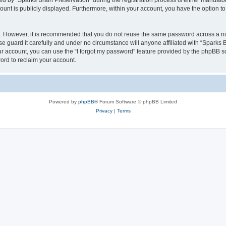
by “Sparks Brain Preservation” during the registration process is either mandatory 
count is publicly displayed. Furthermore, within your account, you have the option to
re. However, it is recommended that you do not reuse the same password across a n
e guard it carefully and under no circumstance will anyone affiliated with “Sparks B
r account, you can use the “I forgot my password” feature provided by the phpBB s
ord to reclaim your account.
Powered by
phpBB
® Forum Software © phpBB Limited
Privacy
|
Terms