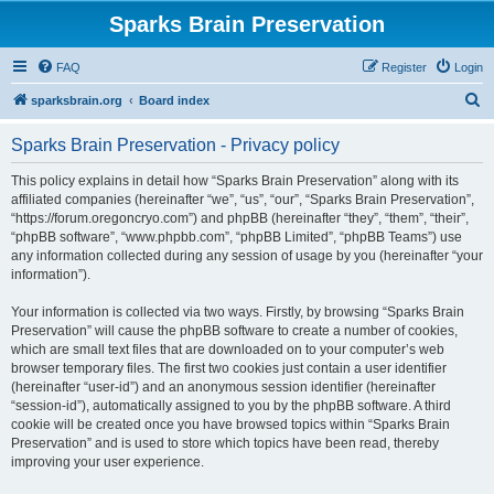
Sparks Brain Preservation
FAQ
Register
Login
S
sparksbrain.org
Board index
e
Sparks Brain Preservation - Privacy policy
a
r
This policy explains in detail how “Sparks Brain Preservation” along with its
affiliated companies (hereinafter “we”, “us”, “our”, “Sparks Brain Preservation”,
c
“https://forum.oregoncryo.com”) and phpBB (hereinafter “they”, “them”, “their”,
h
“phpBB software”, “www.phpbb.com”, “phpBB Limited”, “phpBB Teams”) use
any information collected during any session of usage by you (hereinafter “your
information”).
Your information is collected via two ways. Firstly, by browsing “Sparks Brain
Preservation” will cause the phpBB software to create a number of cookies,
which are small text files that are downloaded on to your computer’s web
browser temporary files. The first two cookies just contain a user identifier
(hereinafter “user-id”) and an anonymous session identifier (hereinafter
“session-id”), automatically assigned to you by the phpBB software. A third
cookie will be created once you have browsed topics within “Sparks Brain
Preservation” and is used to store which topics have been read, thereby
improving your user experience.