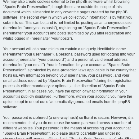
We may also create cookies external to the phpBB software whilst browsing
“Sparks Brain Preservation”, though these are outside the scope of this
document which is intended to only cover the pages created by the phpBB
software. The second way in which we collect your information is by what you
submit to us. This can be, and is not limited to: posting as an anonymous user
(hereinafter “anonymous posts”), registering on “Sparks Brain Preservation”
(hereinafter “your account”) and posts submitted by you after registration and
whilst logged in (hereinafter “your posts”).
Your account will at a bare minimum contain a uniquely identifiable name
(hereinafter “your user name”), a personal password used for logging into your
account (hereinafter “your password”) and a personal, valid email address
(hereinafter “your email”). Your information for your account at “Sparks Brain
Preservation” is protected by data-protection laws applicable in the country that
hosts us. Any information beyond your user name, your password, and your
email address required by “Sparks Brain Preservation” during the registration
process is either mandatory or optional, at the discretion of “Sparks Brain
Preservation”. In all cases, you have the option of what information in your
account is publicly displayed. Furthermore, within your account, you have the
option to opt-in or opt-out of automatically generated emails from the phpBB
software.
Your password is ciphered (a one-way hash) so that it is secure. However, it is
recommended that you do not reuse the same password across a number of
different websites. Your password is the means of accessing your account at
“Sparks Brain Preservation”, so please guard it carefully and under no
circumstance will anyone affiliated with “Sparks Brain Preservation”, phpBB or