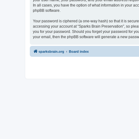
your user name, your password, and your email address required 
In all cases, you have the option of what information in your ac
phpBB software.
Your password is ciphered (a one-way hash) so that it is secu
accessing your account at “Sparks Brain Preservation”, so pleas
you for your password. Should you forget your password for you
your email, then the phpBB software will generate a new passw
sparksbrain.org
Board index