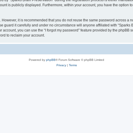
by “Sparks Brain Preservation” during the registration process is either mandatory 
count is publicly displayed. Furthermore, within your account, you have the option to
re. However, it is recommended that you do not reuse the same password across a n
e guard it carefully and under no circumstance will anyone affiliated with “Sparks B
r account, you can use the “I forgot my password” feature provided by the phpBB s
ord to reclaim your account.
Powered by
phpBB
® Forum Software © phpBB Limited
Privacy
|
Terms