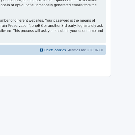
or optional, at the discretion of “Sparks Brain Preservation”.
 opt-in or opt-out of automatically generated emails from the
umber of different websites. Your password is the means of
rain Preservation”, phpBB or another 3rd party, legitimately ask
oftware. This process will ask you to submit your user name and
Delete cookies
All times are
UTC-07:00