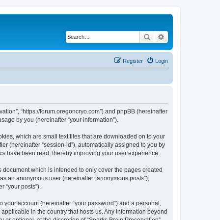
Search
Advanced search
Register
Login
ervation”, “https://forum.oregoncryo.com”) and phpBB (hereinafter
sage by you (hereinafter “your information”).
kies, which are small text files that are downloaded on to your
ier (hereinafter “session-id”), automatically assigned to you by
pics have been read, thereby improving your user experience.
is document which is intended to only cover the pages created
ng as an anonymous user (hereinafter “anonymous posts”),
r “your posts”).
to your account (hereinafter “your password”) and a personal,
s applicable in the country that hosts us. Any information beyond