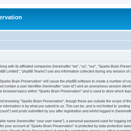
ervation
long with its affiliated companies (hereinafter “we”, “us”, “our”, “Sparks Brain Pres
pBB Limited”, “phpBB Teams”) use any information collected during any session of u
 “Sparks Brain Preservation” will cause the phpBB software to create a number of coo
st contain a user identifier (hereinafter “user-id”) and an anonymous session identif
ve browsed topics within “Sparks Brain Preservation” and is used to store which to
st browsing “Sparks Brain Preservation”, though these are outside the scope of th
 information is by what you submit to us. This can be, and is not limited to: posti
ount”) and posts submitted by you after registration and whilst logged in (hereinafte
iable name (hereinafter “your user name”), a personal password used for logging in
 for your account at “Sparks Brain Preservation” is protected by data-protection law