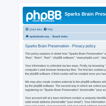
Sparks Brain Pres
Quick links
FAQ
sparksbrain.org
Board index
Sparks Brain Preservation - Privacy policy
This policy explains in detail how “Sparks Brain Preservation” a
“they”, “them”, “their”, “phpBB software”, “www.phpbb.com”, “ph
Your information is collected via two ways. Firstly, by browsing
computer’s web browser temporary files. The first two cookies ju
the phpBB software. A third cookie will be created once you ha
We may also create cookies external to the phpBB software whil
by the phpBB software. The second way in which we collect your
registering on “Sparks Brain Preservation” (hereinafter “your acc
Your account will at a bare minimum contain a uniquely identif
valid email address (hereinafter “your email”). Your information